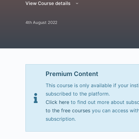
View Course details
4th August 2022
Premium Content
This course is only available if your inst
subscribed to the platform.
Click here
to find out more about subsc
to the free courses
you can access with
subscription.