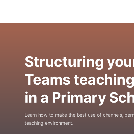
Structuring you
Teams teaching
in a Primary Sc
Learn how to make the best use of channels, per
teaching environment.