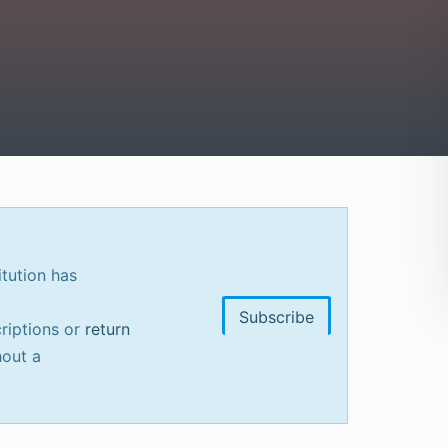
itution has
Subscribe
riptions or
return
out a