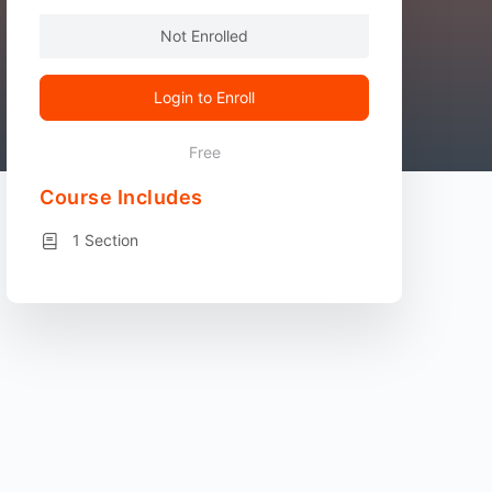
Not Enrolled
Login to Enroll
Free
Course Includes
1 Section