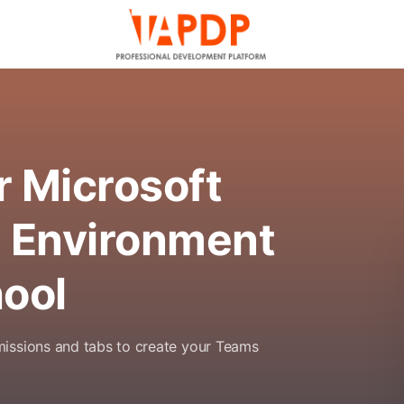
r Microsoft
 Environment
hool
missions and tabs to create your Teams