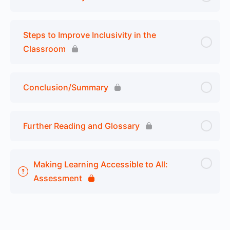
Steps to Improve Inclusivity in the
Classroom
Conclusion/Summary
Further Reading and Glossary
Making Learning Accessible to All:
Assessment