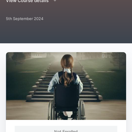
View Course details
5th September 2024
Not Enrolled