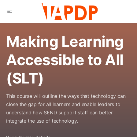
Making Learning
Accessible to All
(SLT)
This course will outline the ways that technology can
close the gap for all learners and enable leaders to
understand how SEND support staff can better
integrate the use of technology.