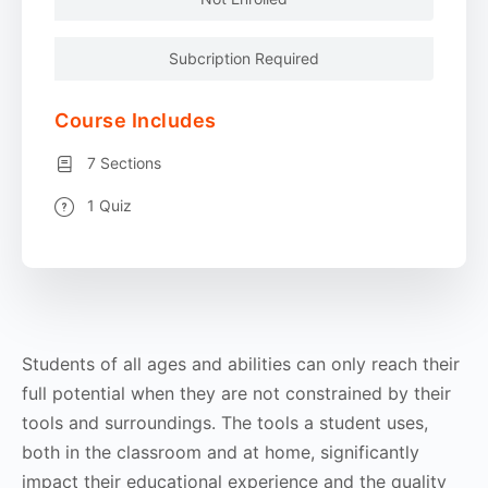
Subcription Required
Course Includes
7 Sections
1 Quiz
Students of all ages and abilities can only reach their
full potential when they are not constrained by their
tools and surroundings. The tools a student uses,
both in the classroom and at home, significantly
impact their educational experience and the quality