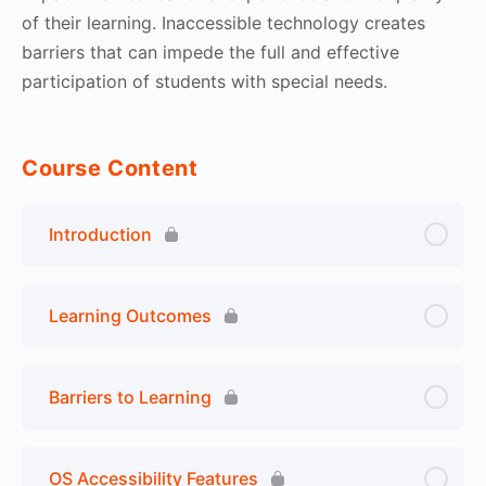
of their learning. Inaccessible technology creates
barriers that can impede the full and effective
participation of students with special needs.
Course Content
Introduction
Learning Outcomes
Barriers to Learning
OS Accessibility Features