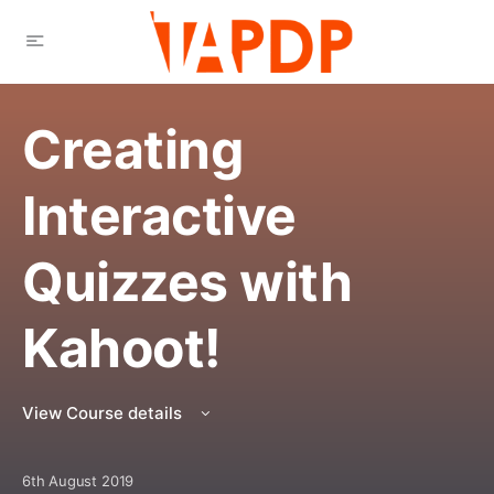
Creating
Interactive
Quizzes with
Kahoot!
View Course details
6th August 2019