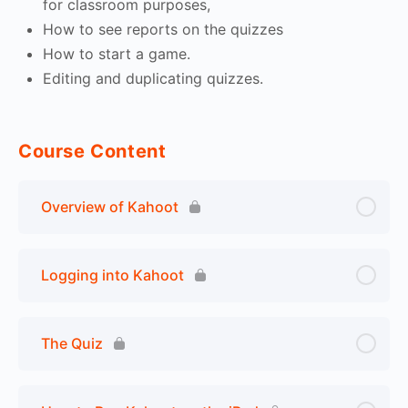
for classroom purposes,
How to see reports on the quizzes
How to start a game.
Editing and duplicating quizzes.
Course Content
Overview of Kahoot
Logging into Kahoot
The Quiz