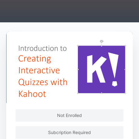
Not Enrolled
Subcription Required