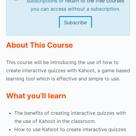
subscriptions or
return to the free courses
you can access without a subscription.
Subscribe
About This Course
This course will be introducing the use of how to
create interactive quizzes with Kahoot, a game based
learning tool which is effective and simple to use.
What you’ll learn
The benefits of creating interactive quizzes with
the use of Kahoot in the classroom.
How to use Kahoot to create interactive quizzes