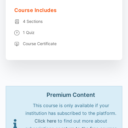
Course Includes
4 Sections
1 Quiz
Course Certificate
Premium Content
This course is only available if your
institution has subscribed to the platform.
Click here
to find out more about