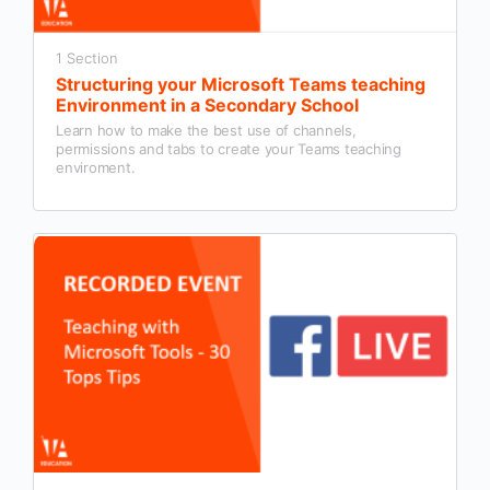
1 Section
Structuring your Microsoft Teams teaching
Environment in a Secondary School
Learn how to make the best use of channels,
permissions and tabs to create your Teams teaching
enviroment.