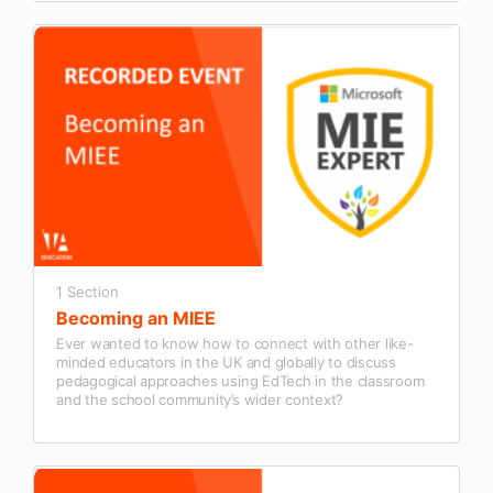
1 Section
Becoming an MIEE
Ever wanted to know how to connect with other like-
minded educators in the UK and globally to discuss
pedagogical approaches using EdTech in the classroom
and the school community’s wider context?