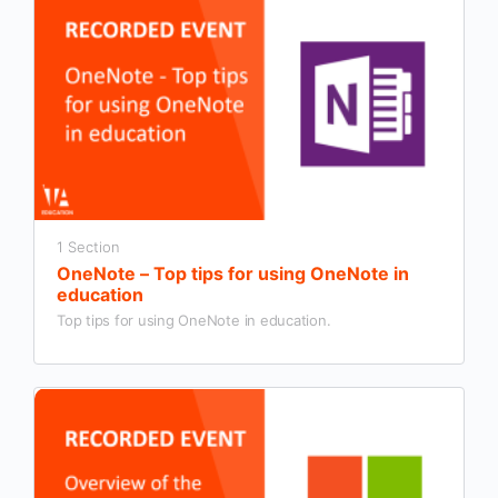
1 Section
OneNote – Top tips for using OneNote in
education
Top tips for using OneNote in education.