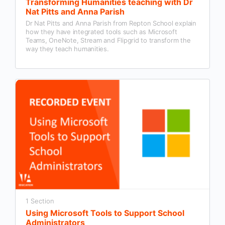
Transforming Humanities teaching with Dr
Nat Pitts and Anna Parish
Dr Nat Pitts and Anna Parish from Repton School explain
how they have integrated tools such as Microsoft
Teams, OneNote, Stream and Flipgrid to transform the
way they teach humanities.
1 Section
Using Microsoft Tools to Support School
Administrators