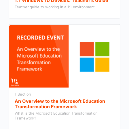
1:1 Windows 10 Devices: Teacher’s Guide
Teacher guide to working in a 1:1 environment.
1 Section
An Overview to the Microsoft Education
Transformation Framework
What is the Microsoft Education Transformation
Framework?