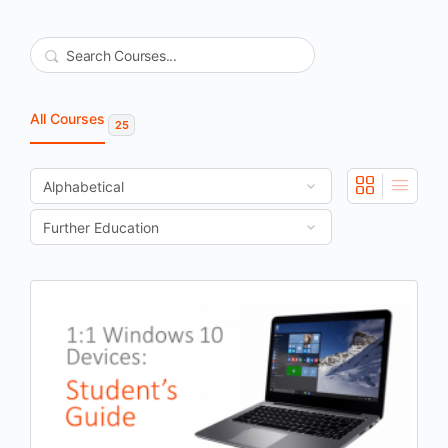
Search
All Courses
25