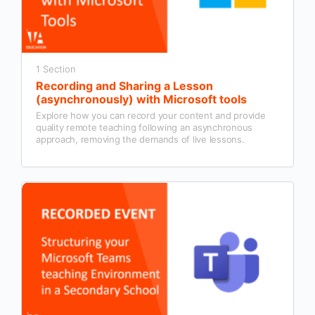
1 Section
Recording and Sharing a Lesson
(asynchronously) with Microsoft tools
Explore how you can record your content and provide
quality remote teaching following an asynchronous
approach, removing the demands of live lessons.