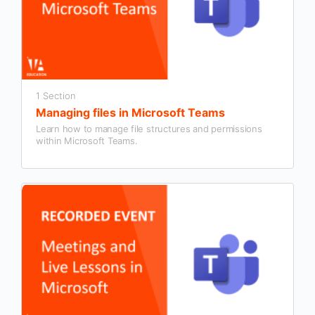
1 Section
Managing files in Microsoft Teams
Learn how to manage file structures and permissions
within Microsoft Teams.