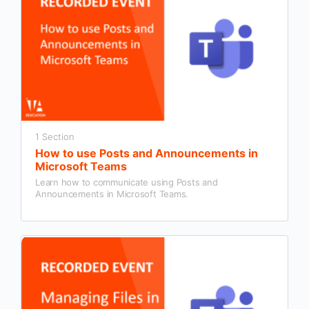
1 Section
How to use Posts and Announcements in
Microsoft Teams
Learn how to communicate using Posts and
Announcements in Microsoft Teams.