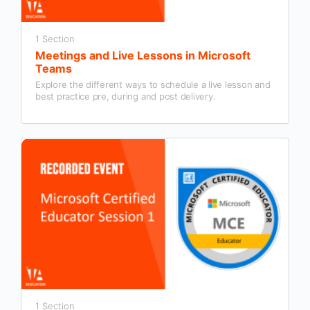
1 Section
Meetings and Live Lessons in Microsoft
Teams
Explore the different ways to schedule a live lesson and
best practice pre, during and post delivery.
1 Section