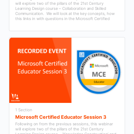
will explore two of the pillars of the 21st Century
Learning Design course – Collaboration and Skilled
Communication. We will look at the key concepts, how
this links in with questions in the Microsoft Certified
Educator exam and examples of how this could be used
in our classroom practice.
1 Section
Microsoft Certified Educator Session 3
Following on from the previous sessions, this webinar
will explore two of the pillars of the 21st Century
Learning Design course – ‘Knowledge Construction’ and