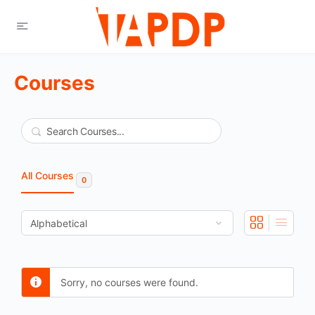
Courses
Search
All Courses
0
Sorry, no courses were found.