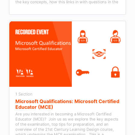
the key concepts, how this links in with questions in the
Microsoft Certified Educator exam and examples of how
this could be used in our classroom practice.
1 Section
Microsoft Qualifications: Microsoft Certified
Educator (MCE)
Are you interested in becoming a Microsoft Certified
Educator (MCE)? Join us as we explore the key aspects
of the examination, top tips for preparation, and an
overview of the 21st Century Learning Design course,
which underpins the MCE examination. This is a