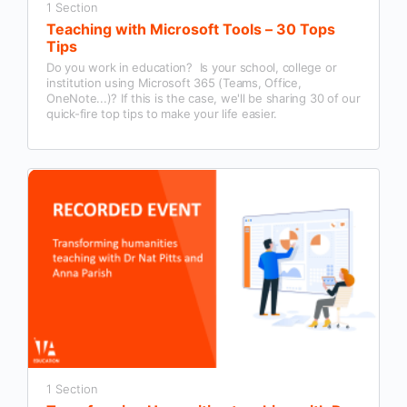
1 Section
Teaching with Microsoft Tools – 30 Tops
Tips
Do you work in education? Is your school, college or
institution using Microsoft 365 (Teams, Office,
OneNote...)? If this is the case, we'll be sharing 30 of our
quick-fire top tips to make your life easier.
1 Section