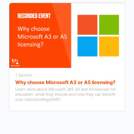
1 Section
Why choose Microsoft A3 or A5 licensing?
Learn more about Microsoft 365 A3 and A5 licenses for
education, what they include and how they can benefit
your school/college/MAT.