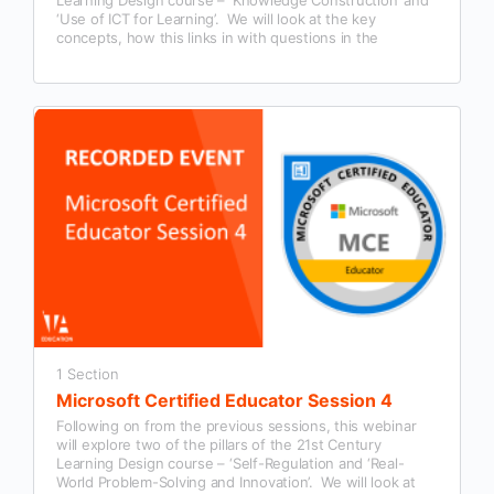
‘Use of ICT for Learning’. We will look at the key
concepts, how this links in with questions in the
Microsoft Certified Educator exam and examples of how
this could be used in our classroom practice.
1 Section
Microsoft Certified Educator Session 4
Following on from the previous sessions, this webinar
will explore two of the pillars of the 21st Century
Learning Design course – ‘Self-Regulation and ‘Real-
World Problem-Solving and Innovation’. We will look at