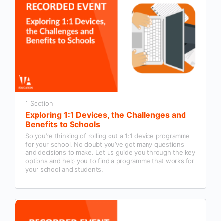
1 Section
Exploring 1:1 Devices, the Challenges and
Benefits to Schools
So you’re thinking of rolling out a 1:1 device programme
for your school. No doubt you’ve got many questions
and decisions to make. Let us guide you through the key
options and help you to find a programme that works for
your school and students.