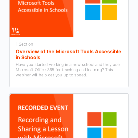
1 Section
Overview of the Microsoft Tools Accessible
in Schools
Have you started working in a new school and they use
Microsoft Office 365 for teaching and learning? This
webinar will help get you up to speed.