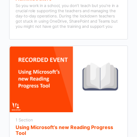
So you work in a school, you don't teach but you're in a
crucial role supporting the teachers and managing the
day-to-day operations. During the lockdown teachers
got stuck in using OneDrive, SharePoint and Teams but
you might not have got the training and support you
need to use it properly.
1 Section
Using Microsoft’s new Reading Progress
Tool