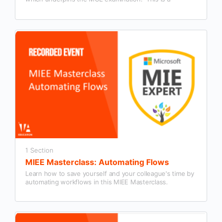
summary session designed to give people interested in
becoming an MCE a detailed overview.
1 Section
MIEE Masterclass: Automating Flows
Learn how to save yourself and your colleague's time by
automating workflows in this MIEE Masterclass.