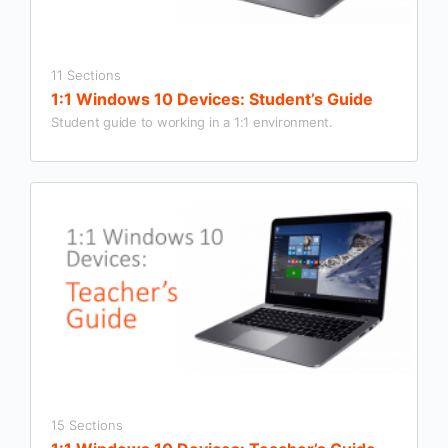
11 Sections
1:1 Windows 10 Devices: Student’s Guide
Student guide to working in a 1:1 environment.
15 Sections