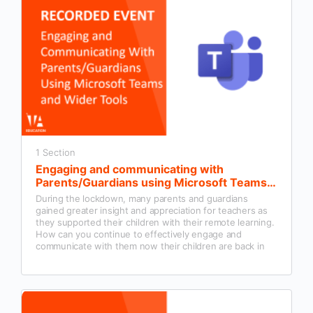
1 Section
Engaging and communicating with
Parents/Guardians using Microsoft Teams
and wider tools
During the lockdown, many parents and guardians
gained greater insight and appreciation for teachers as
they supported their children with their remote learning.
How can you continue to effectively engage and
communicate with them now their children are back in
the classroom?