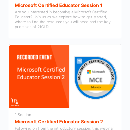
Microsoft Certified Educator Session 1
Are you interested in becoming a Microsoft Certified
Educator? Join us as we explore how to get started,
where to find the resources you will need and the key
principles of 21CLD.
1 Section
Microsoft Certified Educator Session 2
Following on from the introductory session, this webinar