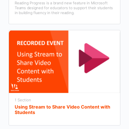
Reading Progress is a brand new feature in Microsoft
Teams designed for educators to support their students
in building fluency in their reading.
1 Section
Using Stream to Share Video Content with
Students